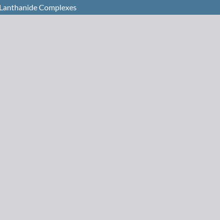
c Lanthanide Complexes