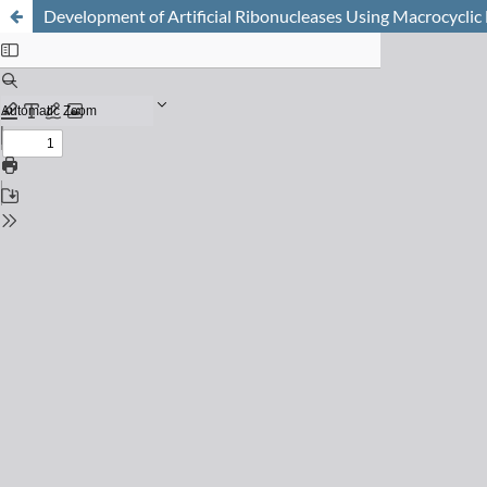
Development of Artificial Ribonucleases Using Macrocycli