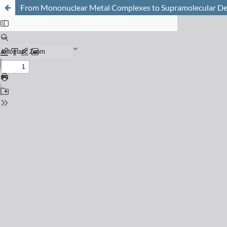
From Mononuclear Metal Complexes to Supramolecular De