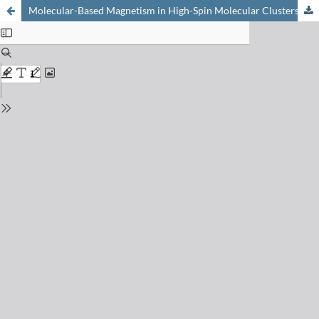
Molecular-Based Magnetism in High-Spin Molecular Clusters and Three-Dimensional Networks Based on Cyanometalate Building Blocks