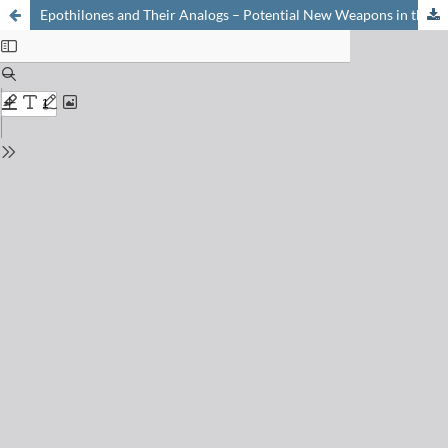
Epothilones and Their Analogs – Potential New Weapons in the Fight Against Cancer