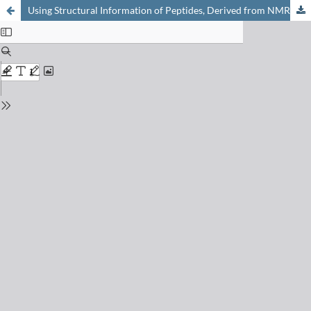
Using Structural Information of Peptides, Derived from NMR Spectroscopy, in Pharmaceutical Chemistry