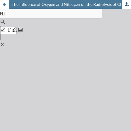
The Influence of Oxygen and Nitrogen on the Radiolysis of Chloramphenicol