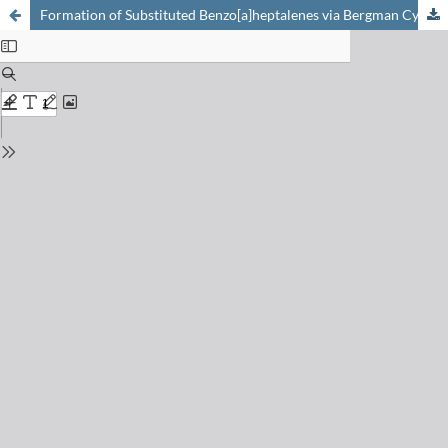
Formation of Substituted Benzo[a]heptalenes via Bergman Cyclization of Vicinal Di(ethynyl)-heptalenes