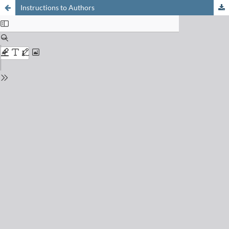
Instructions to Authors