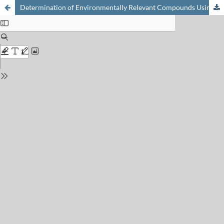
Determination of Environmentally Relevant Compounds Using Fast GC/TOF-MS