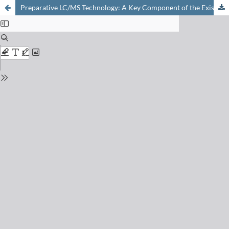
Preparative LC/MS Technology: A Key Component of the Existing High Speed Synthesis Platform at Syngenta