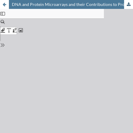
DNA and Protein Microarrays and their Contributions to Proteomics and Genomics