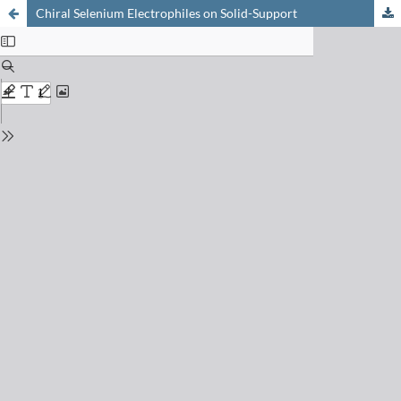
Chiral Selenium Electrophiles on Solid-Support