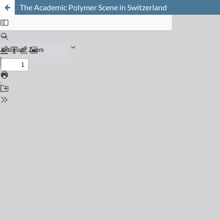
The Academic Polymer Scene in Switzerland