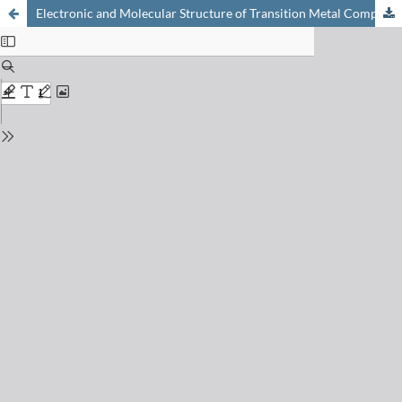
Electronic and Molecular Structure of Transition Metal Complexes