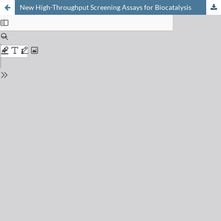
New High-Throughput Screening Assays for Biocatalysis