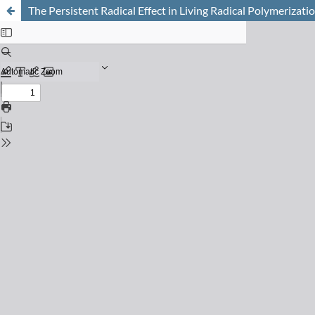
The Persistent Radical Effect in Living Radical Polymerizat