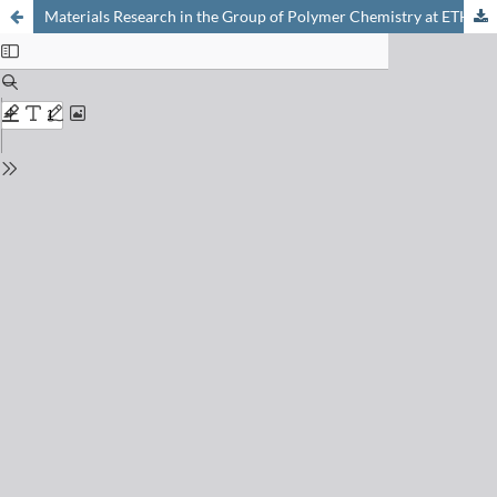
Materials Research in the Group of Polymer Chemistry at ETH