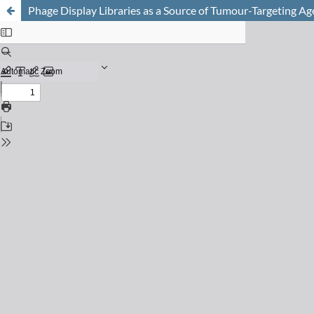
Phage Display Libraries as a Source of Tumour-Targeting Ag