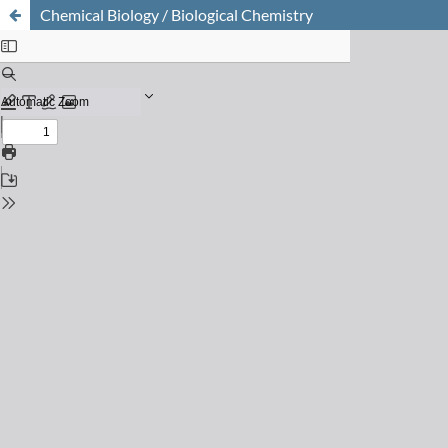
Chemical Biology / Biological Chemistry