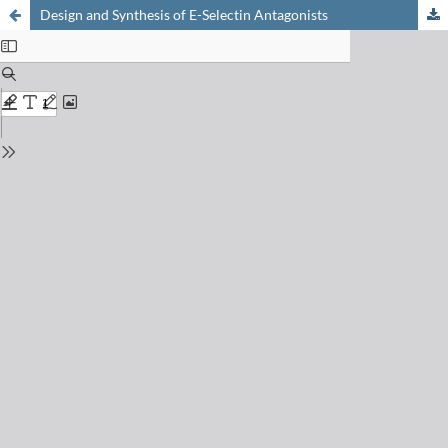
Design and Synthesis of E-Selectin Antagonists