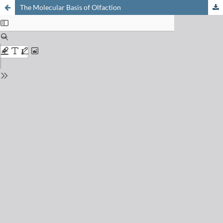
The Molecular Basis of Olfaction