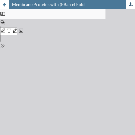
Membrane Proteins with β-Barrel Fold