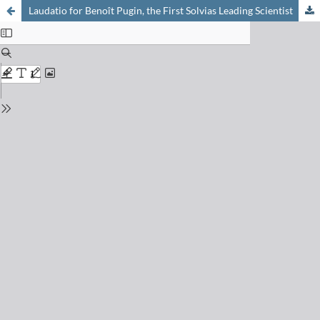
Laudatio for Benoît Pugin, the First Solvias Leading Scientist