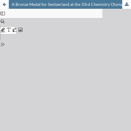
A Bronze Medal for Switzerland at the 33rd Chemistry Olympiad