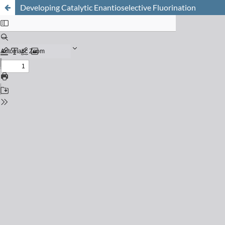
Developing Catalytic Enantioselective Fluorination