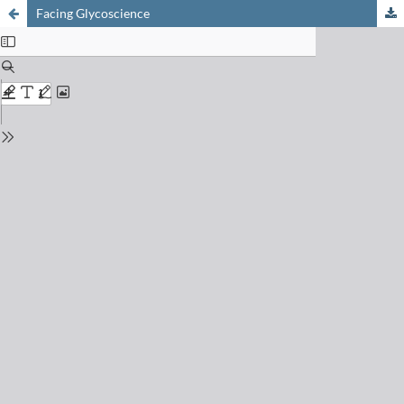
Facing Glycoscience