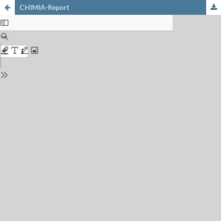
CHIMIA-Report