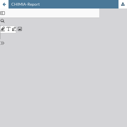
CHIMIA-Report