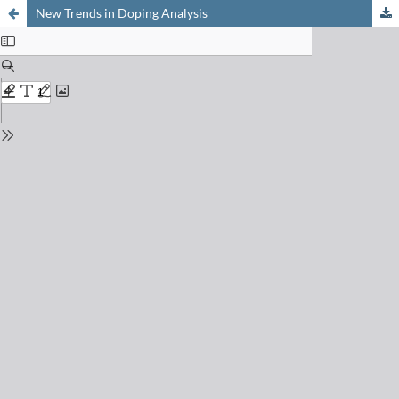
New Trends in Doping Analysis