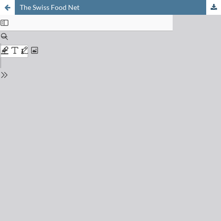
The Swiss Food Net