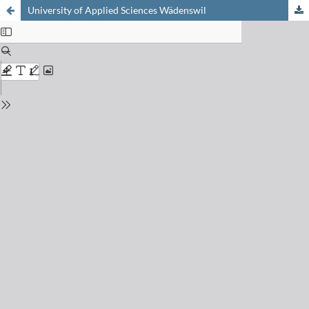
University of Applied Sciences Wädenswil