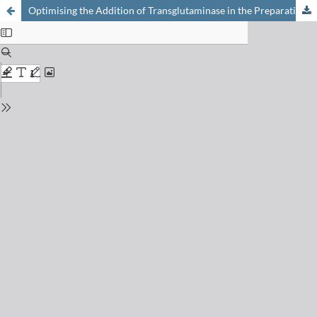
Optimising the Addition of Transglutaminase in the Preparation of Sour Milk Products [1]