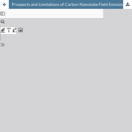
Prospects and Limitations of Carbon Nanotube Field Emission Electron Sources