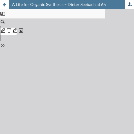
A Life for Organic Synthesis – Dieter Seebach at 65