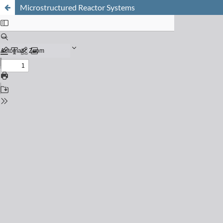
Microstructured Reactor Systems