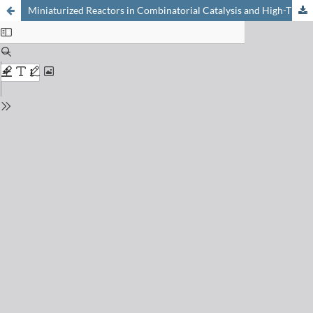
Miniaturized Reactors in Combinatorial Catalysis and High-Throughput Experimentation