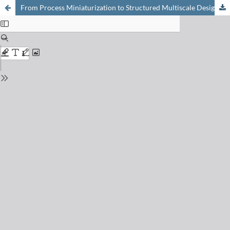
From Process Miniaturization to Structured Multiscale Design: The Innovative, High-Performance Chemical Reactors of Tomorrow