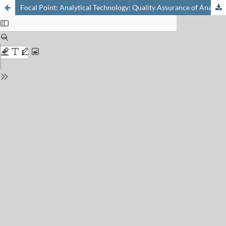
Focal Point: Analytical Technology: Quality Assurance of Analytical Data: Measurement Uncertainty and Traceability in View of ISO 17025