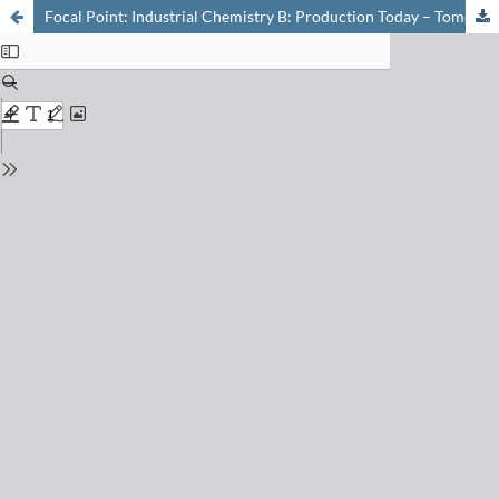
Focal Point: Industrial Chemistry B: Production Today – Tomorrow: New Technologies in Modern Chemistry