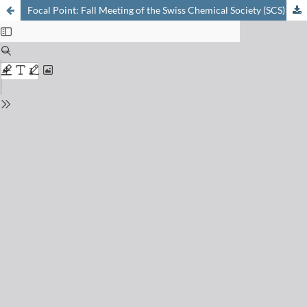
Focal Point: Fall Meeting of the Swiss Chemical Society (SCS)