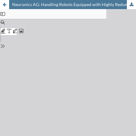
Neuronics AG: Handling Robots Equipped with Highly Redundant Sensors