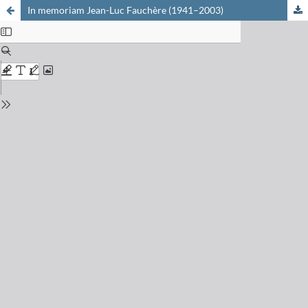
In memoriam Jean-Luc Fauchère (1941–2003)