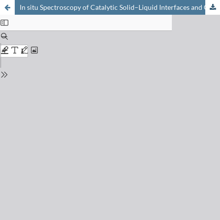
In situ Spectroscopy of Catalytic Solid–Liquid Interfaces and Chiral Surfaces