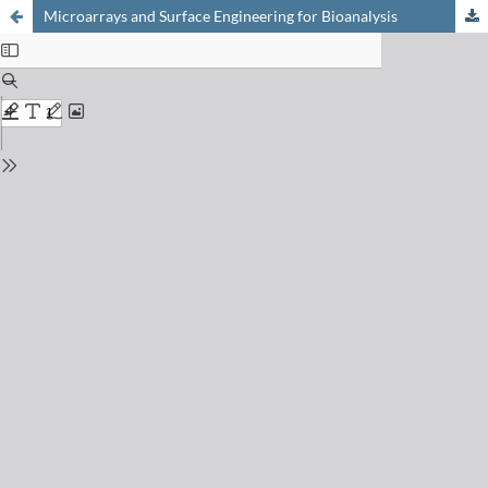
Microarrays and Surface Engineering for Bioanalysis