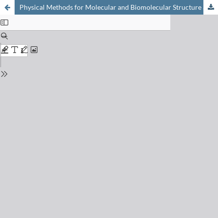
Physical Methods for Molecular and Biomolecular Structure and Dynamics