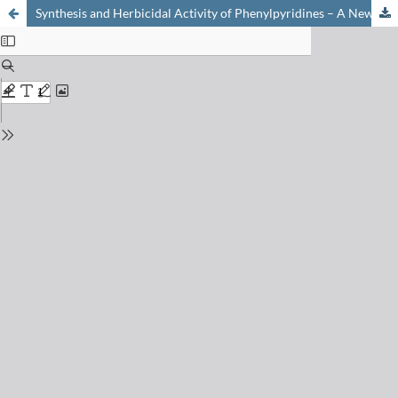
Synthesis and Herbicidal Activity of Phenylpyridines – A New Lead