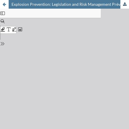
Explosion Prevention: Legislation and Risk Management Prévention des explosions: législation et management des risques