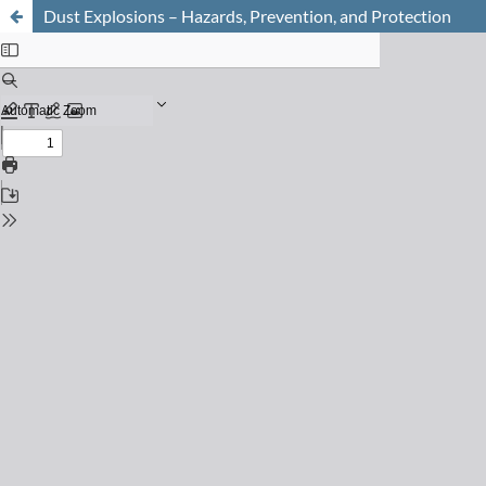
Dust Explosions – Hazards, Prevention, and Protection