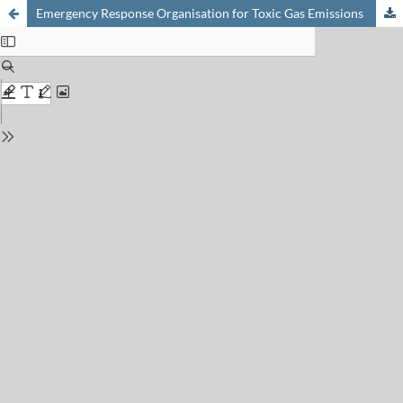
Emergency Response Organisation for Toxic Gas Emissions