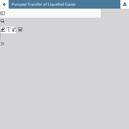
Pumped Transfer of Liquefied Gases